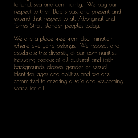
to land, sea and community. We pay our
respect to their Elders past and present and
extend that respect to all Aboriginal and
Torres Strait Islander peoples today.
We are a place free from discrimination,
where everyone belongs. We respect and
celebrate the diversity of our communities,
including people of all cultural and faith
backgrounds, classes, gender or sexual
identities, ages and abilities and we are
committed to creating a safe and welcoming
space for all.