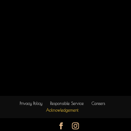
Privacy Policy
Responsible Service
Careers
Acknowledgement