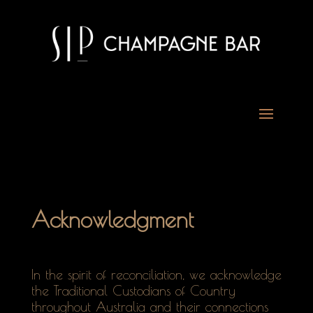
Acknowledgment
In the spirit of reconciliation, we acknowledge
the Traditional Custodians of Country
throughout Australia and their connections