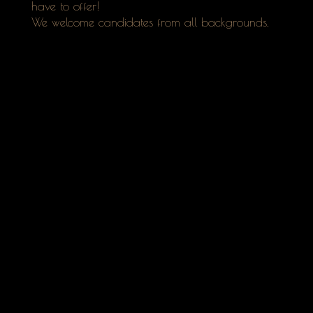
have to offer!
We welcome candidates from all backgrounds.