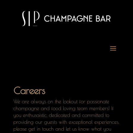
Careers
We are always on the lookout for passionate
champagne and food loving team members! If
you enthusaistic, dedicated and committed to
providing our guests with exceptional experiences,
please get in touch and let us know what you