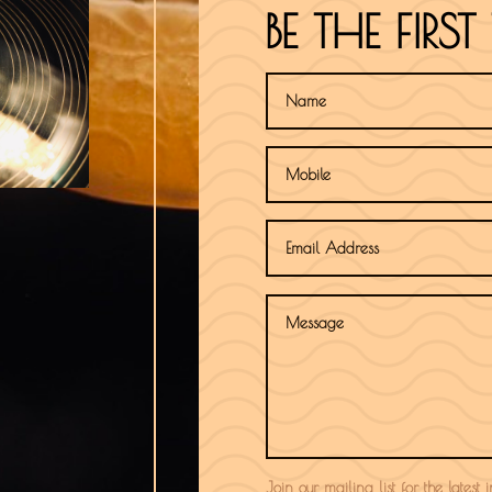
BE THE FIR
Join our mailing list for the latest