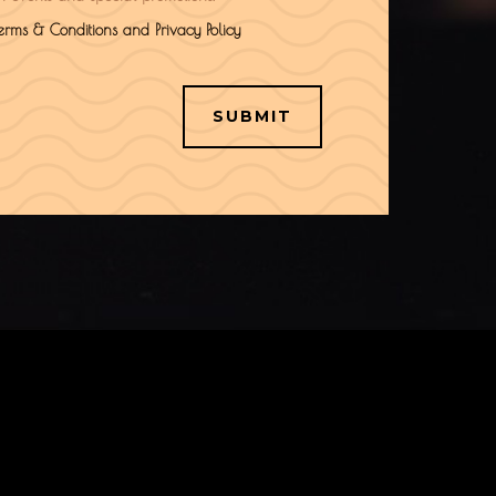
Terms & Conditions and Privacy Policy
SUBMIT