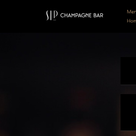
Me
Ho