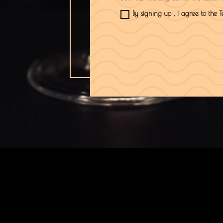
By signing up , I agree to the 