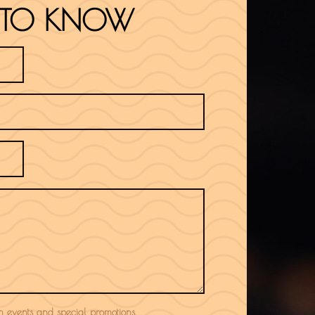
ST TO KNOW
 in events and special promotions.