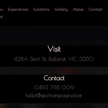
nu
Experiences
Functions
Gallery
About
Contact
me
Visit
428A Sturt St. Ballarat, VIC 3350
Contact
0493 798 009
hello@sipchampagne.bar