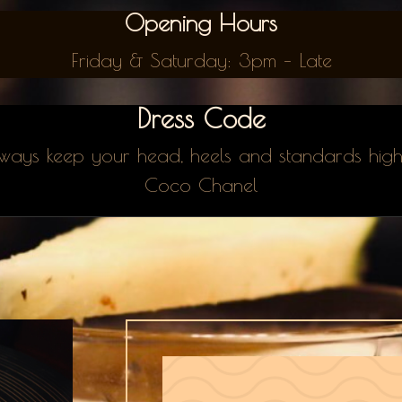
Opening Hours
Friday & Saturday: 3pm – Late
Dress Code
ways keep your head, heels and standards hig
Coco Chanel